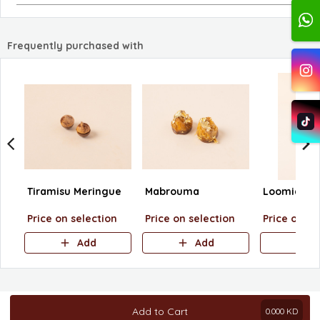
Frequently purchased with
Tiramisu Meringue
Mabrouma
Loomia
Price on selection
Price on selection
Price on se
Add
Add
A
Add to Cart
0.000
KD