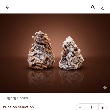
ع
Sugary Cones
Price on selection
1