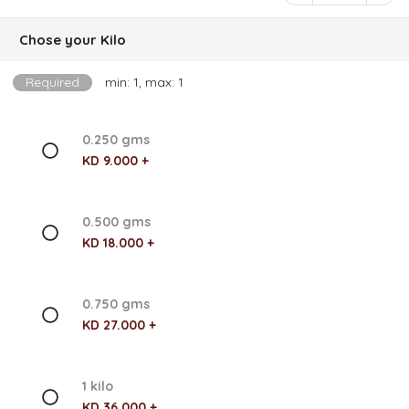
Chose your Kilo
Required
min: 1, max: 1
0.250 gms
KD 9.000 +
0.500 gms
KD 18.000 +
0.750 gms
KD 27.000 +
1 kilo
KD 36.000 +