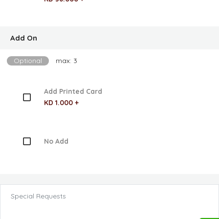
Add On
Optional
max: 3
Add Printed Card
KD 1.000 +
No Add
Special Requests