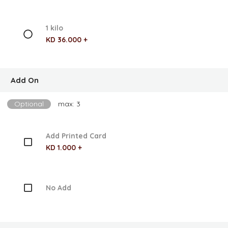
1 kilo
KD 36.000 +
Add On
Optional
max: 3
Add Printed Card
KD 1.000 +
No Add