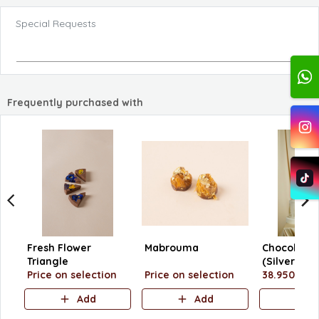
Special Requests
Frequently purchased with
Fresh Flower
Mabrouma
Chocolate 
Triangle
(Silver Tray
Price on selection
Price on selection
38.950 KD
Add
Add
A