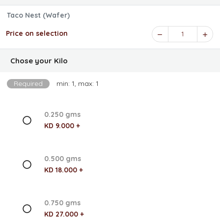
Taco Nest (Wafer)
Price on selection
1
Chose your Kilo
Required
min: 1, max: 1
0.250 gms
KD 9.000 +
0.500 gms
KD 18.000 +
0.750 gms
KD 27.000 +