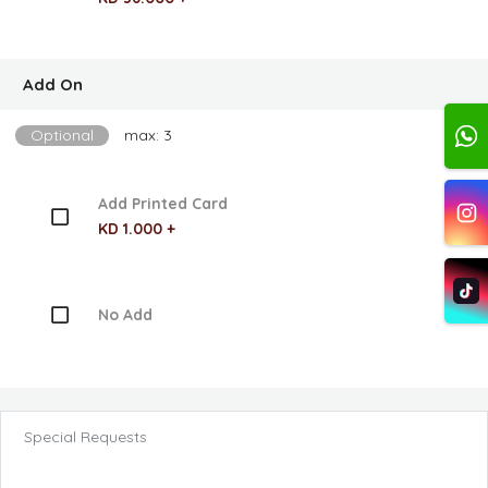
Add On
Optional
max: 3
Add Printed Card
KD 1.000 +
No Add
Special Requests