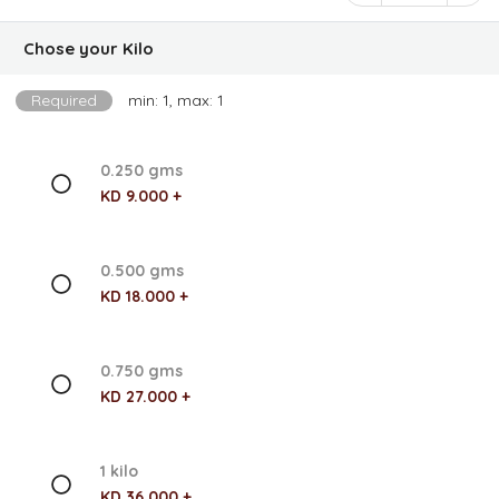
Chose your Kilo
Required
min: 1, max: 1
0.250 gms
KD 9.000 +
0.500 gms
KD 18.000 +
0.750 gms
KD 27.000 +
1 kilo
KD 36.000 +