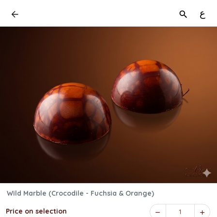
ع
Wild Marble (Crocodile - Fuchsia & Orange)
Price on selection
1