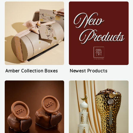
Amber Collection Boxes
Newest Products