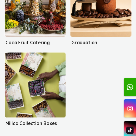
Coca Fruit Catering
Graduation
Milica Collection Boxes