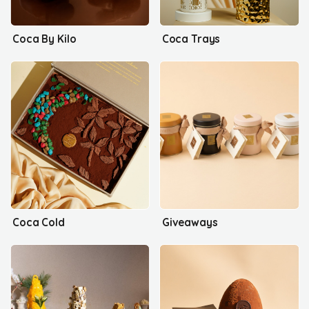
Coca By Kilo
Coca Trays
Coca Cold
Giveaways