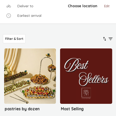
Deliver to
Choose location
Edit
Earliest arrival
Filter & Sort
pastries by dozen
Most Selling