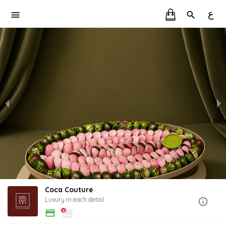
ع
Coca Couture
Luxury in each detail