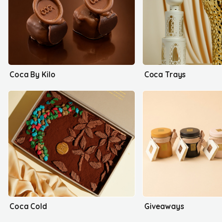
Coca By Kilo
Coca Trays
Coca Cold
Giveaways