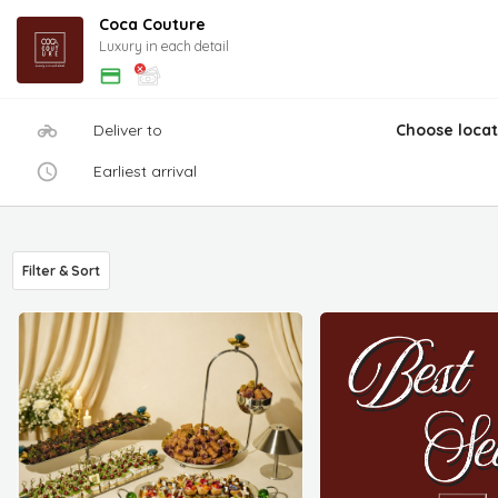
Coca Couture
Luxury in each detail
Deliver to
Choose locat
Earliest arrival
Filter & Sort