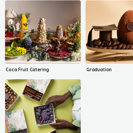
Coca Fruit Catering
Graduation