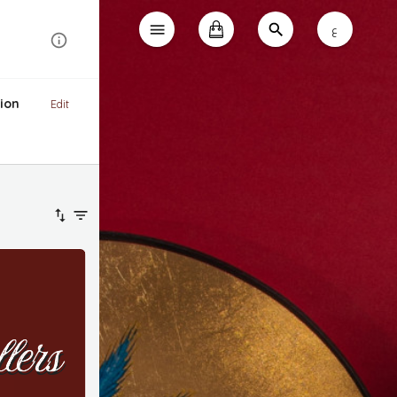
ع
ion
Edit