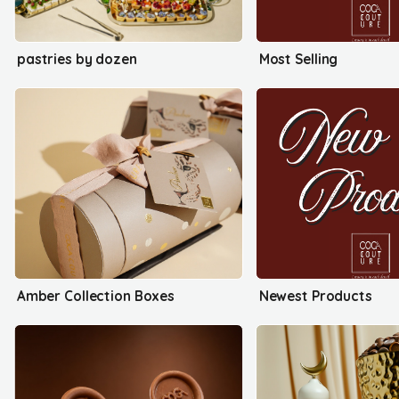
pastries by dozen
Most Selling
Amber Collection Boxes
Newest Products