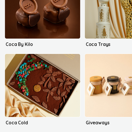
Coca By Kilo
Coca Trays
Coca Cold
Giveaways