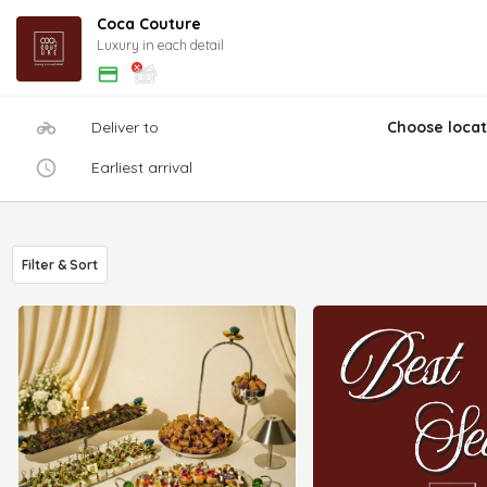
Coca Couture
Luxury in each detail
Deliver to
Choose locat
Earliest arrival
Filter & Sort