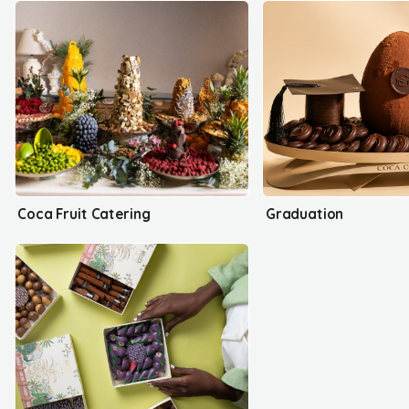
Coca Fruit Catering
Graduation