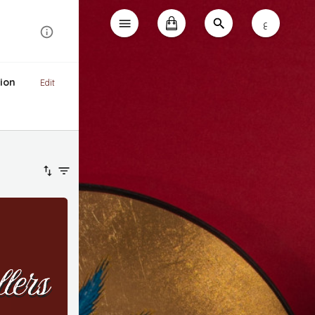
ع
ion
Edit