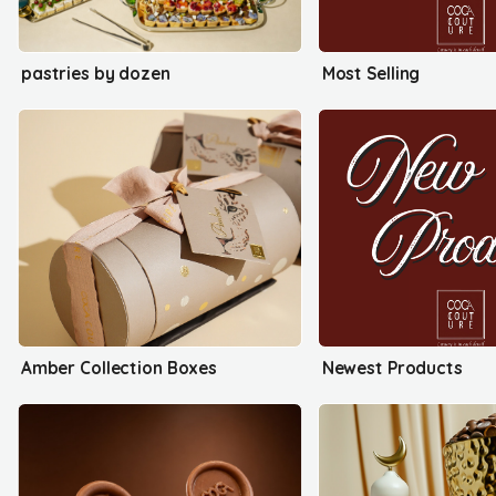
pastries by dozen
Most Selling
Amber Collection Boxes
Newest Products