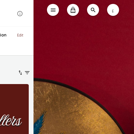
ع
ion
Edit