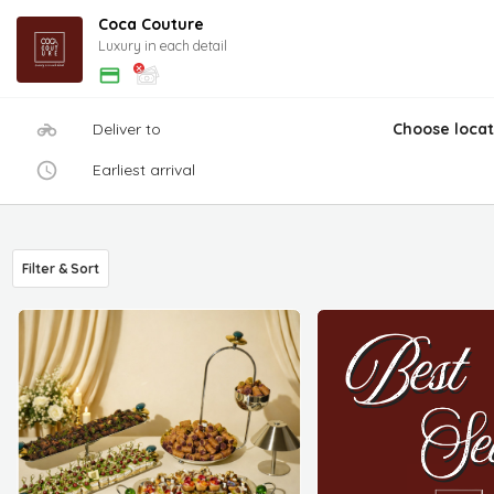
Coca Couture
Luxury in each detail
Deliver to
Choose locat
Earliest arrival
Filter & Sort