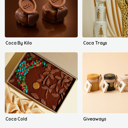
Coca By Kilo
Coca Trays
Coca Cold
Giveaways