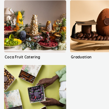
Coca Fruit Catering
Graduation