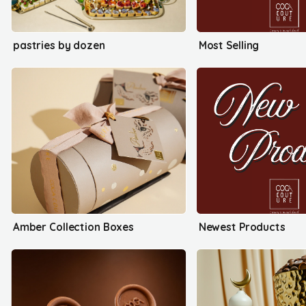
pastries by dozen
Most Selling
Amber Collection Boxes
Newest Products