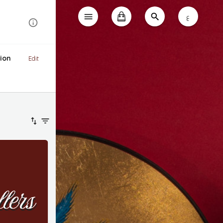
ع
ion
Edit