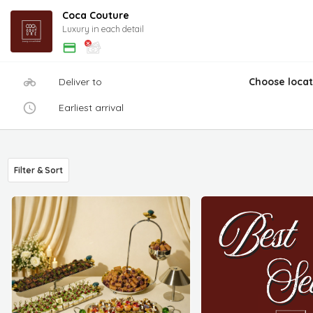
Coca Couture
Luxury in each detail
Deliver to
Choose locat
Earliest arrival
Filter & Sort