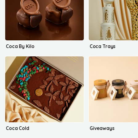
Coca By Kilo
Coca Trays
Coca Cold
Giveaways