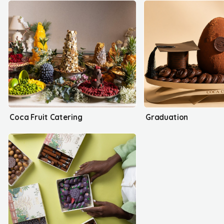
Coca Fruit Catering
Graduation