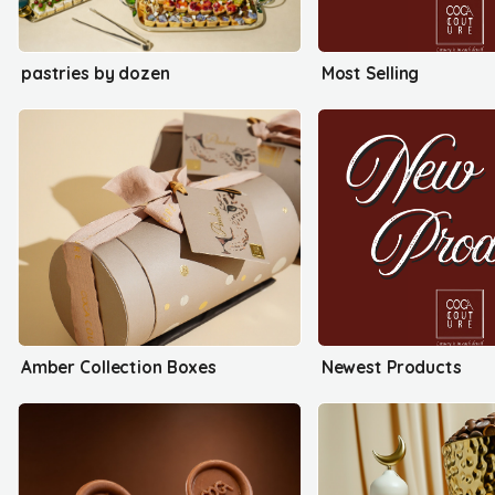
pastries by dozen
Most Selling
Amber Collection Boxes
Newest Products