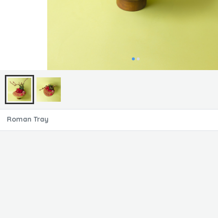
Roman Tray