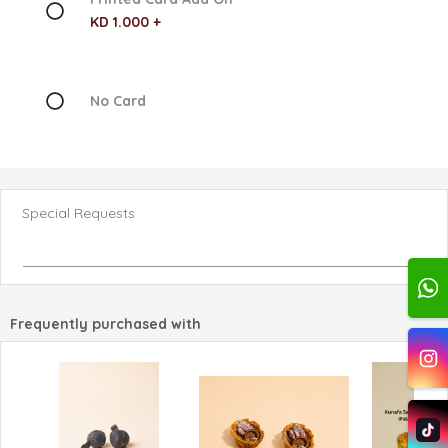
KD 1.000 +
No Card
Special Requests
Frequently purchased with