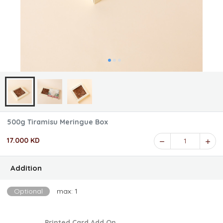
500g Tiramisu Meringue Box
17.000 KD
1
Addition
Optional
max: 1
Printed Card Add On