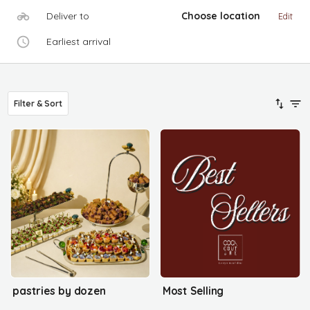
Deliver to
Choose location
Edit
Earliest arrival
Filter & Sort
pastries by dozen
Most Selling