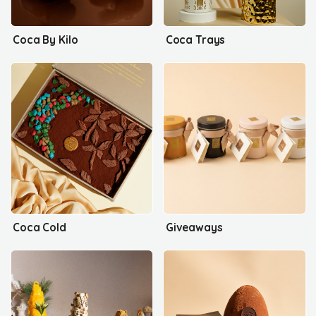
Coca By Kilo
Coca Trays
Coca Cold
Giveaways