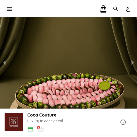
ع
Coca Couture
Luxury in each detail