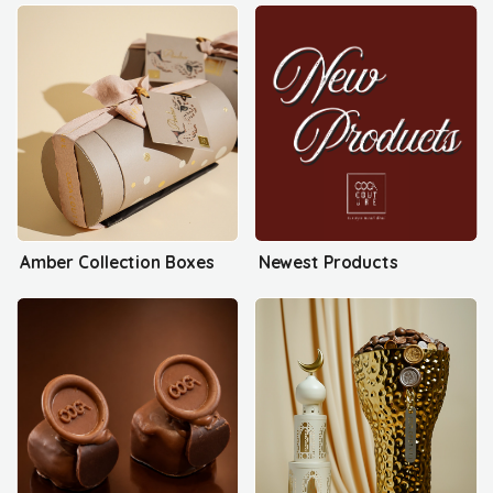
Amber Collection Boxes
Newest Products