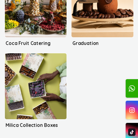
Coca Fruit Catering
Graduation
Milica Collection Boxes