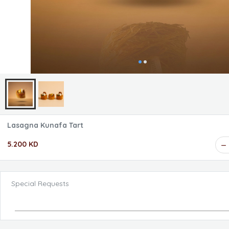
Lasagna Kunafa Tart
5.200 KD
Special Requests