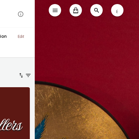
ع
ion
Edit