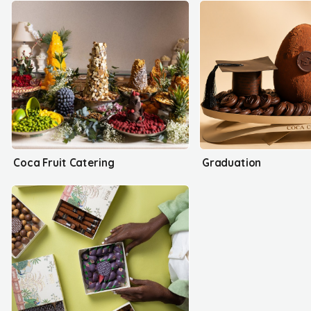
Coca Fruit Catering
Graduation