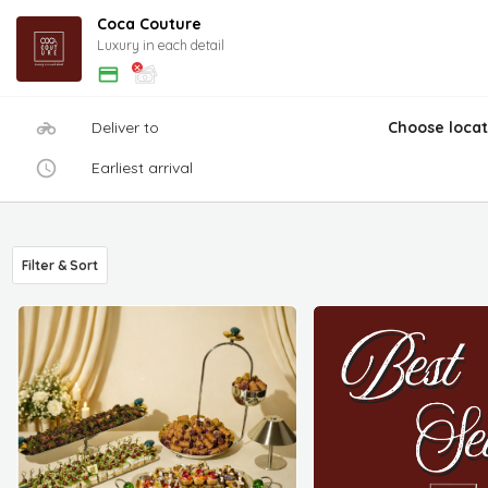
Coca Couture
Luxury in each detail
Deliver to
Choose locat
Earliest arrival
Filter & Sort