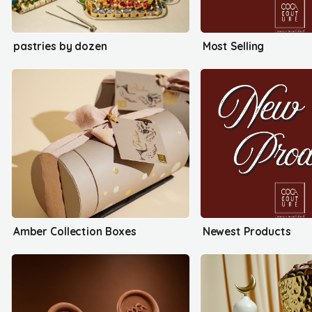
pastries by dozen
Most Selling
Amber Collection Boxes
Newest Products