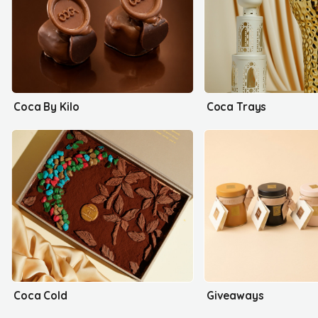
Coca By Kilo
Coca Trays
Coca Cold
Giveaways