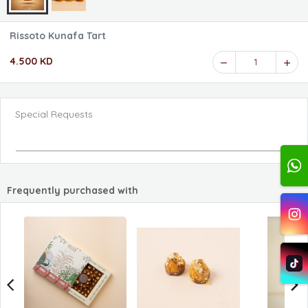
Rissoto Kunafa Tart
4.500 KD
1
Special Requests
Frequently purchased with